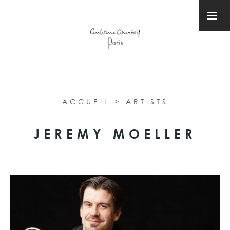
ACCUEIL
>
ARTISTS
JEREMY MOELLER