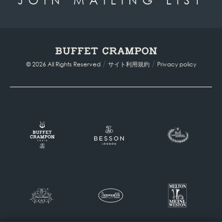
/
/
© 2026 All Rights Reserved
サイト利用規約
Privacy policy