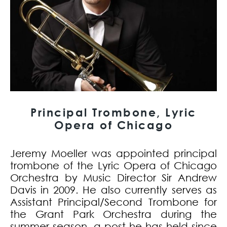
Principal Trombone, Lyric
Opera of Chicago
Jeremy Moeller was appointed principal
trombone of the Lyric Opera of Chicago
Orchestra by Music Director Sir Andrew
Davis in 2009. He also currently serves as
Assistant Principal/Second Trombone for
the Grant Park Orchestra during the
summer season, a post he has held since