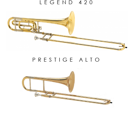
LEGEND 420
PRESTIGE ALTO