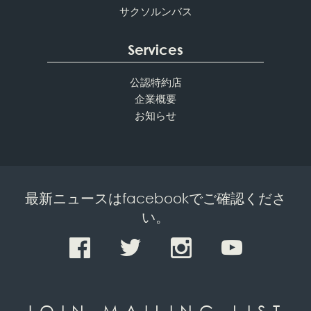
サクソルンバス
Services
公認特約店
企業概要
お知らせ
最新ニュースはfacebookでご確認くださ
い。
JOIN MAILING LIST