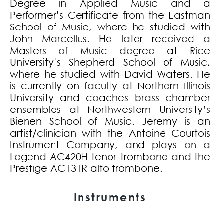
Degree in Applied Music and a
Performer’s Certificate from the Eastman
School of Music, where he studied with
John Marcellus. He later received a
Masters of Music degree at Rice
University’s Shepherd School of Music,
where he studied with David Waters. He
is currently on faculty at Northern Illinois
University and coaches brass chamber
ensembles at Northwestern University’s
Bienen School of Music. Jeremy is an
artist/clinician with the Antoine Courtois
Instrument Company, and plays on a
Legend AC420H tenor trombone and the
Prestige AC131R alto trombone.
Instruments