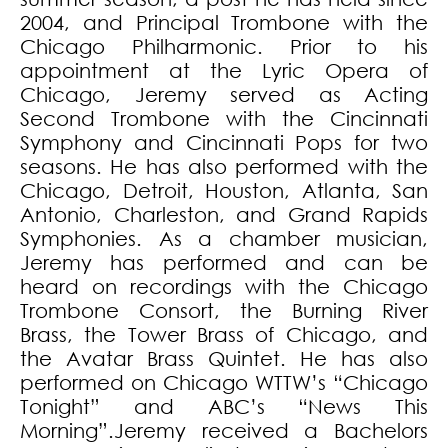
2004, and Principal Trombone with the
Chicago Philharmonic. Prior to his
appointment at the Lyric Opera of
Chicago, Jeremy served as Acting
Second Trombone with the Cincinnati
Symphony and Cincinnati Pops for two
seasons. He has also performed with the
Chicago, Detroit, Houston, Atlanta, San
Antonio, Charleston, and Grand Rapids
Symphonies. As a chamber musician,
Jeremy has performed and can be
heard on recordings with the Chicago
Trombone Consort, the Burning River
Brass, the Tower Brass of Chicago, and
the Avatar Brass Quintet. He has also
performed on Chicago WTTW’s “Chicago
Tonight” and ABC’s “News This
Morning”.Jeremy received a Bachelors