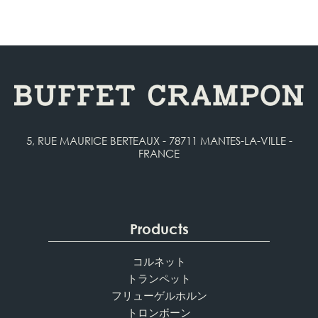
5, RUE MAURICE BERTEAUX - 78711 MANTES-LA-VILLE -
FRANCE
Products
コルネット
トランペット
フリューゲルホルン
トロンボーン