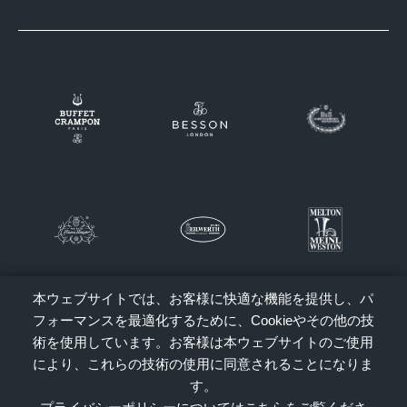
本ウェブサイトでは、お客様に快適な機能を提供し、パ
フォーマンスを最適化するために、Cookieやその他の技
術を使用しています。お客様は本ウェブサイトのご使用
により、これらの技術の使用に同意されることになりま
す。