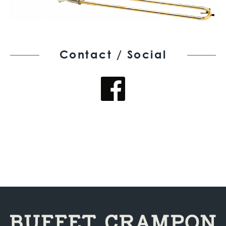
Contact / Social