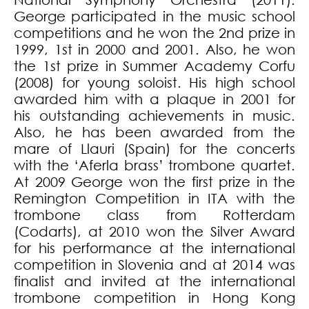
George participated in the music school
competitions and he won the 2nd prize in
1999, 1st in 2000 and 2001. Also, he won
the 1st prize in Summer Academy Corfu
(2008) for young soloist. His high school
awarded him with a plaque in 2001 for
his outstanding achievements in music.
Also, he has been awarded from the
mare of Llauri (Spain) for the concerts
with the ‘Aferla brass’ trombone quartet.
At 2009 George won the first prize in the
Remington Competition in ITA with the
trombone class from Rotterdam
(Codarts), at 2010 won the Silver Award
for his performance at the international
competition in Slovenia and at 2014 was
finalist and invited at the international
trombone competition in Hong Kong