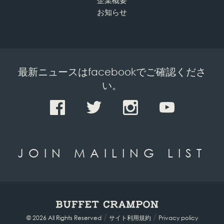
企業概要
お知らせ
最新ニュースはfacebookでご確認くださ
い。
JOIN MAILING LIST
/
/
© 2026 All Rights Reserved
サイト利用規約
Privacy policy