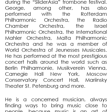
during the “SliderAsia” trombone festival.
George, among other, has also
performed with the Rotterdam
Philharmonic Orchestra, the Radio
Chamber Orchestra, the Israel
Philharmonic Orchestra, the International
Mahler Orchestra, Malta Philharmonic
Orchestra and he was a member of
World Orchestra of Jeunesses Musicales.
He has performed at the most prestigious
concert halls around the world such as
Berlin Philharmonie, Musikverein Vienna,
Carnegie Hall New York, Moscow
Conservatory Concert Hall, Mariinsky
Theater St. Petersburg and more.
He is a concerned musician, always
finding ways to bring music close to
people, because music is an art of