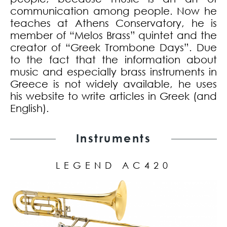
communication among people. Now he
teaches at Athens Conservatory, he is
member of “Melos Brass” quintet and the
creator of “Greek Trombone Days”. Due
to the fact that the information about
music and especially brass instruments in
Greece is not widely available, he uses
his website to write articles in Greek (and
English).
Instruments
LEGEND AC420