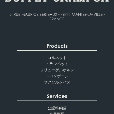
5, RUE MAURICE BERTEAUX - 78711 MANTES-LA-VILLE -
FRANCE
Products
コルネット
トランペット
フリューゲルホルン
トロンボーン
サクソルンバス
Services
公認特約店