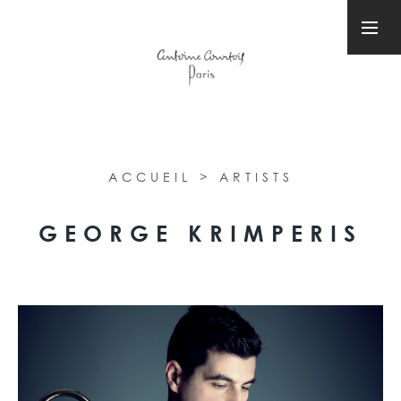
ACCUEIL
>
ARTISTS
GEORGE KRIMPERIS