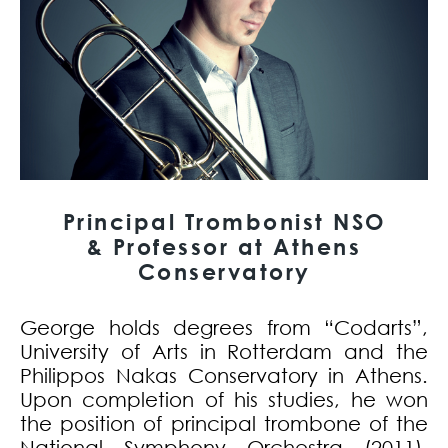
Principal Trombonist NSO
& Professor at Athens
Conservatory
George holds degrees from “Codarts”,
University of Arts in Rotterdam and the
Philippos Nakas Conservatory in Athens.
Upon completion of his studies, he won
the position of principal trombone of the
National Symphony Orchestra (2011).