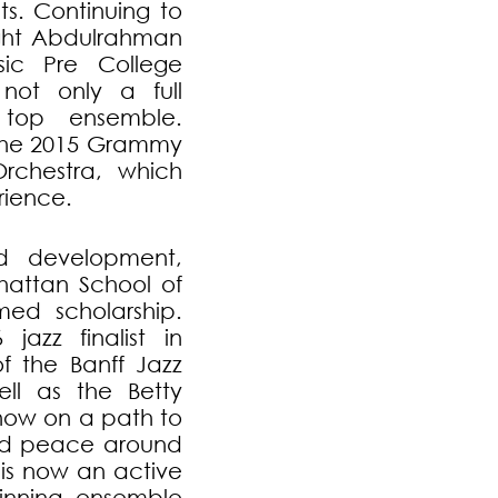
ts. Continuing to
ght Abdulrahman
ic Pre College
 not only a full
 top ensemble.
the 2015 Grammy
rchestra, which
rience.
nd development,
attan School of
med scholarship.
zz finalist in
of the Banff Jazz
ll as the Betty
now on a path to
and peace around
 is now an active
nning ensemble