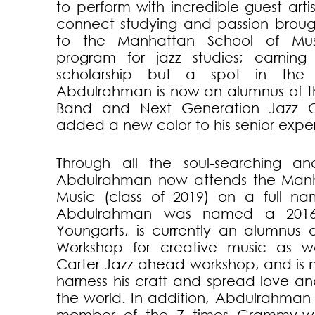
to perform with incredible guest artis
connect studying and passion brou
to the Manhattan School of Mus
program for jazz studies; earning
scholarship but a spot in the
Abdulrahman is now an alumnus of 
Band and Next Generation Jazz O
added a new color to his senior expe
Through all the soul-searching a
Abdulrahman now attends the Manh
Music (class of 2019) on a full na
Abdulrahman was named a 2016 ja
Youngarts, is currently an alumnus 
Workshop for creative music as we
Carter Jazz ahead workshop, and is 
harness his craft and spread love 
the world. In addition, Abdulrahman
member of the 7 times Grammy-wi