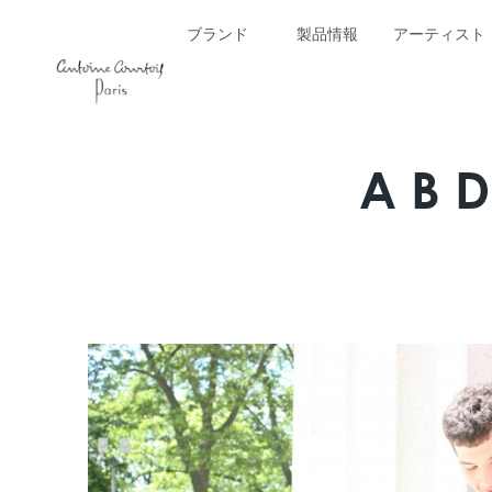
ブランド
製品情報
アーティスト
AB