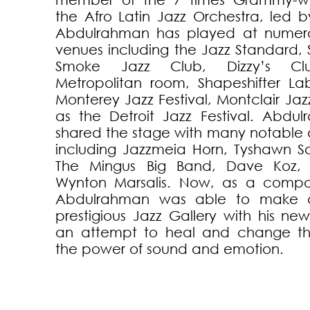
the Afro Latin Jazz Orchestra, led by 
Abdulrahman has played at numerou
venues including the Jazz Standard, 
Smoke Jazz Club, Dizzy’s Cl
Metropolitan room, Shapeshifter La
Monterey Jazz Festival, Montclair Jazz
as the Detroit Jazz Festival. Abdu
shared the stage with many notable 
including Jazzmeia Horn, Tyshawn So
The Mingus Big Band, Dave Koz,
Wynton Marsalis. Now, as a compo
Abdulrahman was able to make 
prestigious Jazz Gallery with his n
an attempt to heal and change th
the power of sound and emotion.