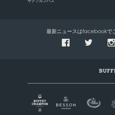
サクソルンバス
最新ニュースはfacebook