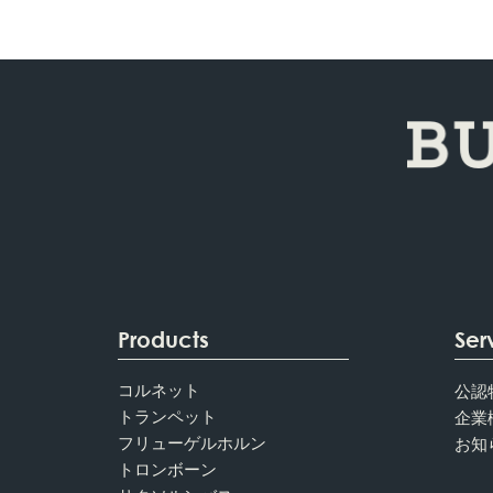
Products
Ser
コルネット
公認
トランペット
企業
フリューゲルホルン
お知
トロンボーン