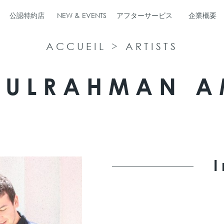
公認特約店
NEW & EVENTS
アフターサービス
企業概要
ACCUEIL
>
ARTISTS
DULRAHMAN A