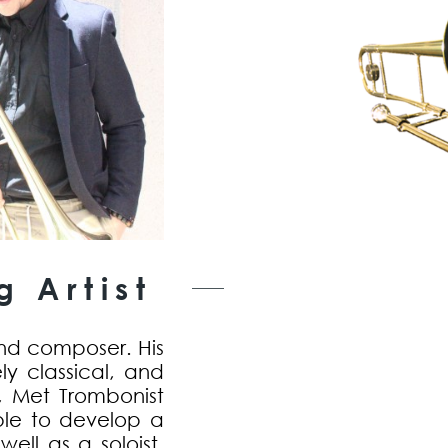
 Artist
nd composer. His
ly classical, and
r, Met Trombonist
le to develop a
ell as a soloist.