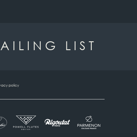
AILING LIST
vacy policy