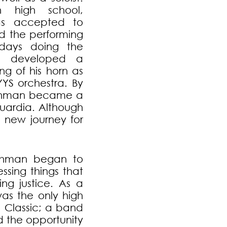
n high school,
s accepted to
nd the performing
rdays doing the
nd developed a
g of his horn as
YYS orchestra. By
rahman became a
uardia. Although
 new journey for
rahman began to
ssing things that
ng justice. As a
was the only high
d Classic; a band
d the opportunity