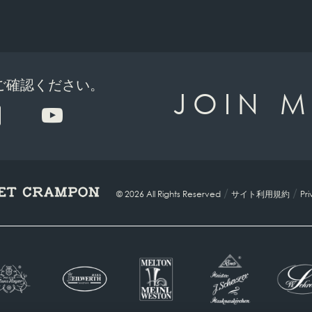
でご確認ください。
JOIN M
/
/
© 2026 All Rights Reserved
サイト利用規約
Pri