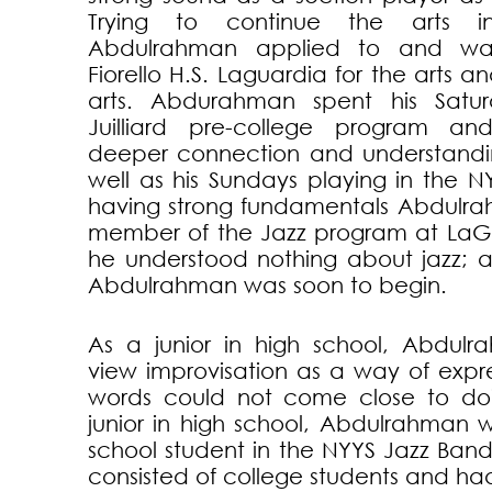
Trying to continue the arts i
Abdulrahman applied to and wa
Fiorello H.S. Laguardia for the arts a
arts. Abdurahman spent his Satu
Juilliard pre-college program a
deeper connection and understandin
well as his Sundays playing in the N
having strong fundamentals Abdul
member of the Jazz program at LaG
he understood nothing about jazz; a
Abdulrahman was soon to begin.
As a junior in high school, Abdul
view improvisation as a way of expre
words could not come close to doi
junior in high school, Abdulrahman 
school student in the NYYS Jazz Ban
consisted of college students and ha