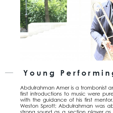
Young Performing
Abdulrahman Amer is a trombonist a
first introductions to music were pure
with the guidance of his first mento
Weston Sprott; Abdulrahman was ab
strong sound as a section player as w