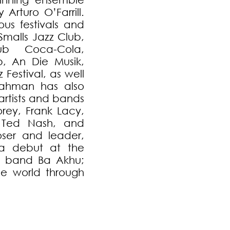
Arturo O’Farrill.
s festivals and
Smalls Jazz Club,
ub Coca-Cola,
b, An Die Musik,
 Festival, as well
lrahman has also
artists and bands
rey, Frank Lacy,
 Ted Nash, and
ser and leader,
a debut at the
ew band Ba Akhu;
e world through