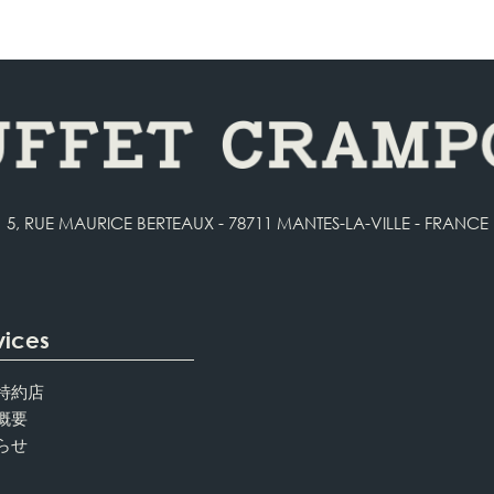
5, RUE MAURICE BERTEAUX - 78711 MANTES-LA-VILLE - FRANCE
vices
特約店
概要
らせ