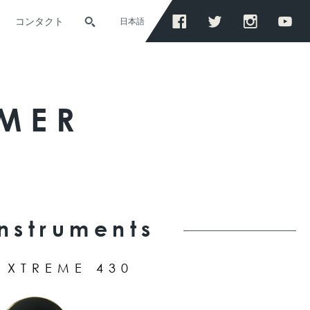
コンタクト
日本語
MER
Instruments
XTREME 430