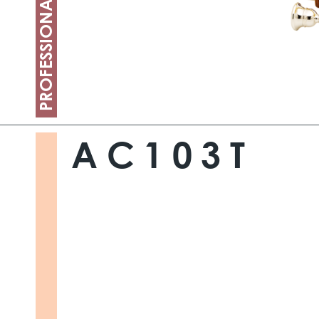
PROFESSIONAL
AC103T