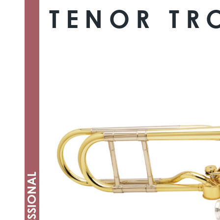
TENOR T
PROFESSIONAL