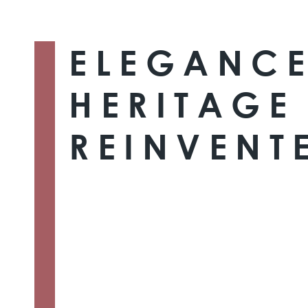
ELEGANCE
HERITAGE
REINVENT