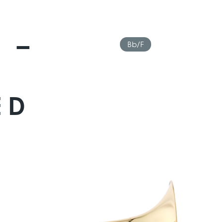
 –
Bb/F
ED