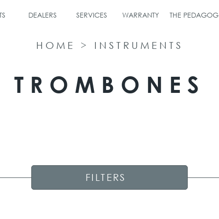
TS
DEALERS
SERVICES
WARRANTY
THE PEDAGOG
HOME
>
INSTRUMENTS
TROMBONES
FILTERS