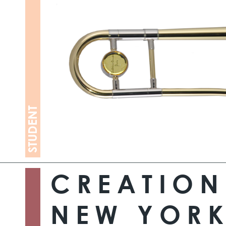
STUDENT
CREATION
NEW YORK