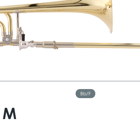
Bb/F
AM