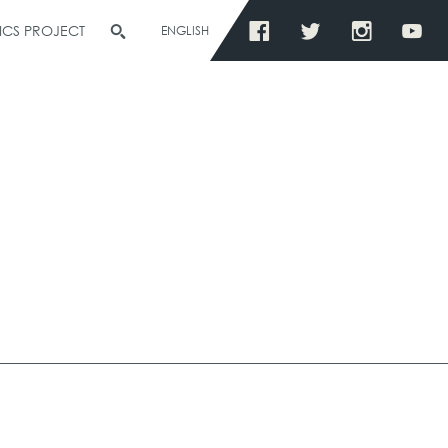
ICS PROJECT
ENGLISH