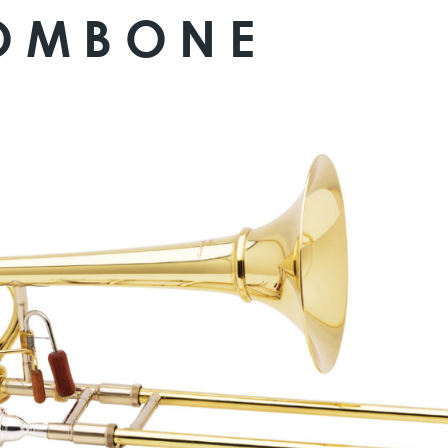
ROMBONE