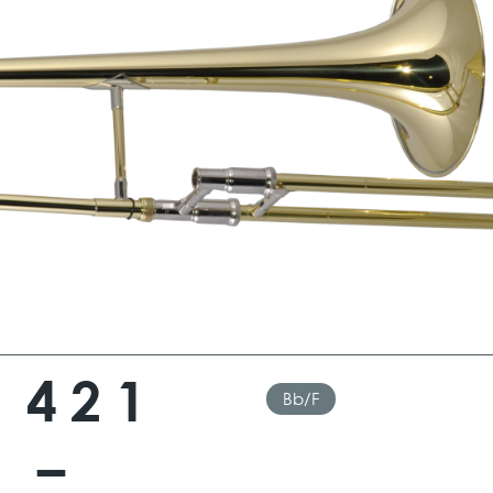
 421
Bb/F
 –