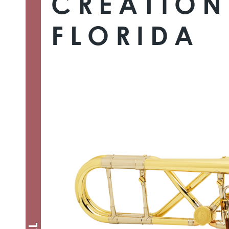
CREATION
FLORIDA