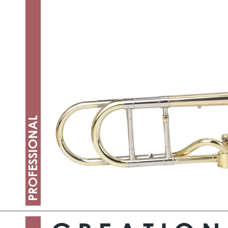
PROFESSIONAL