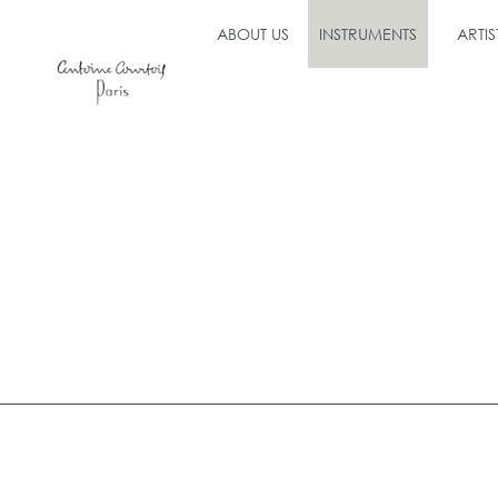
ABOUT US
INSTRUMENTS
ARTIS