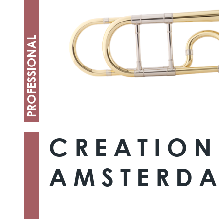
PROFESSIONAL
CREATION
AMSTERD