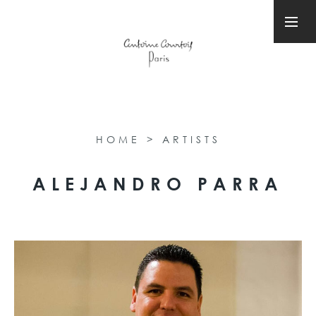
HOME
>
ARTISTS
ALEJANDRO PARRA