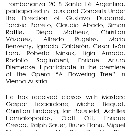
Trombonanza 2018 Santa Fé Argentina,
participated in Tours and Concerts Under
the Direction of Gustavo Dudamel,
Tarcisio Barreto, Claudio Abado, Simon
Rattle, Diego Matheuz, Christian
Vázquez, Alfredo Rugeles, Mario
Benzecry, Ignacio Calderón, Cesar Iván
Lara, Roberto Minsuk, Ligia Amado,
Rodolfo Saglimbeni, Enrique Arturo
Diemecke. I participate in the premiere
of the Opera “A Flowering Tree” in
Vienna Austria.
He has received classes with Masters:
Gaspar Licciardone, Michel Bequet,
Christian Lindberg, Ian Bousfield, Achilles
Liarmakopoulos, Olaff Ott, Enrique
Crespo, Ralph Sauer, Bruno Flahu, Miguel