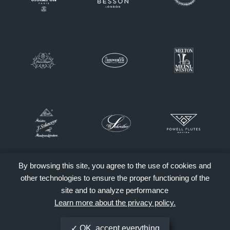
By browsing this site, you agree to the use of cookies and
other technologies to ensure the proper functioning of the
site and to analyze performance
Learn more about the privacy policy.
OK, accept everything