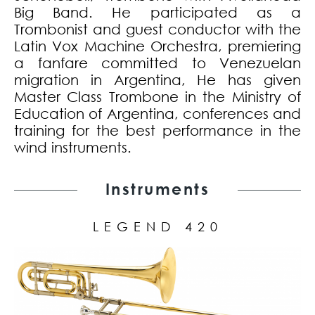
Big Band. He participated as a
Trombonist and guest conductor with the
Latin Vox Machine Orchestra, premiering
a fanfare committed to Venezuelan
migration in Argentina, He has given
Master Class Trombone in the Ministry of
Education of Argentina, conferences and
training for the best performance in the
wind instruments.
Instruments
LEGEND 420