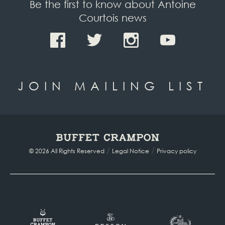
Be the first to know about Antoine
Courtois news
JOIN MAILING LIST
/
/
© 2026 All Rights Reserved
Legal Notice
Privacy policy