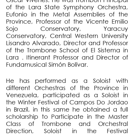
of the Lara State Symphony Orchestra,
Eufonio in the Metal Assemblies of the
Province, Professor of the Vicente Emilio
Sojo Conservatory, Yaracuy
Conservatory, Central Western University
Lisandro Alvarado, Director and Professor
of the Trombone School of El Sistema in
Lara . Itinerant Professor and Director of
Fundamusical Simón Bolívar.
He has performed as a Soloist with
different Orchestras of the Province in
Venezuela, participated as a Soloist in
the Winter Festival of Campos Do Jordao
in Brazil, in this same he obtained a full
scholarship to Participate in the Master
Class of Trombone and Orchestral
Direction, Soloist in the Festival