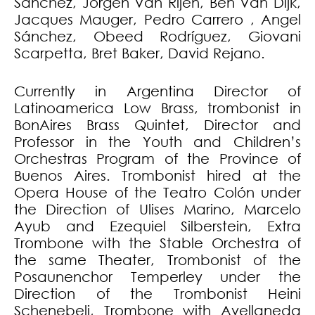
Sánchez, Jorgen Van Rijen, Ben Van Dijk,
Jacques Mauger, Pedro Carrero , Angel
Sánchez, Obeed Rodríguez, Giovani
Scarpetta, Bret Baker, David Rejano.
Currently in Argentina Director of
Latinoamerica Low Brass, trombonist in
BonAires Brass Quintet, Director and
Professor in the Youth and Children’s
Orchestras Program of the Province of
Buenos Aires. Trombonist hired at the
Opera House of the Teatro Colón under
the Direction of Ulises Marino, Marcelo
Ayub and Ezequiel Silberstein, Extra
Trombone with the Stable Orchestra of
the same Theater, Trombonist of the
Posaunenchor Temperley under the
Direction of the Trombonist Heini
Schenebeli, Trombone with Avellaneda