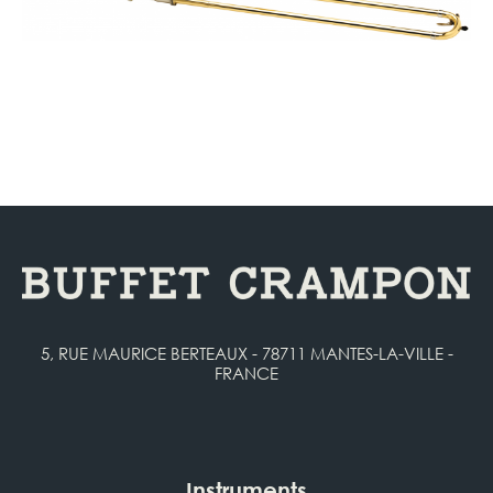
5, RUE MAURICE BERTEAUX - 78711 MANTES-LA-VILLE -
FRANCE
Instruments