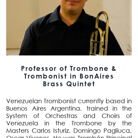
Professor of Trombone &
Trombonist in BonAires
Brass Quintet
Venezuelan Trombonist currently based in
Buenos Aires Argentina, trained in the
System of Orchestras and Choirs of
Venezuela in the Trombone by the
Masters Carlos Isturiz, Domingo Pagliuca,
Oscar Vivenes. He was Trombón Principal