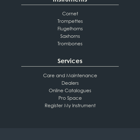
Cornet
Trompettes
Flugelhorns
Saxhorns
Trombones
Services
Care and Maintenance
Dealers
Online Catalogues
Pro Space
Register My Instrument